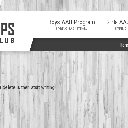
Boys AAU Program
Girls A
SPRING BASKETBALL
SPRING
Hon
delete it, then start writing!