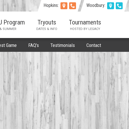
Hopkins:
Woodbury:
AU Program
Tryouts
Tournaments
 & SUMMER
DATES & INFO
HOSTED BY LEGACY
est Game
FAQ's
Testimonials
Contact