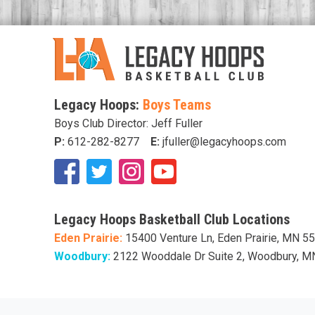
Legacy Hoops:
Boys Teams
Boys Club Director: Jeff Fuller
P:
612-282-8277
E:
jfuller@legacyhoops.com
Legacy Hoops Basketball Club Locations
Eden Prairie:
15400 Venture Ln, Eden Prairie, MN 5
Woodbury:
2122 Wooddale Dr Suite 2, Woodbury, 