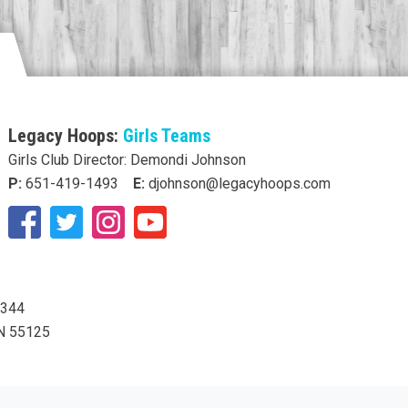
Legacy Hoops:
Girls Teams
Girls Club Director: Demondi Johnson
P:
651-419-1493
E:
djohnson@legacyhoops.com
5344
MN 55125