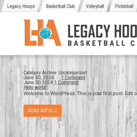
Legacy Hoops
Basketball Club
Volleyball
Pickleball
Category Archive:
Uncategorized
June 30, 2024
:
1 Comment
June
30
2024
1 Comment
Hello world!
Welcome to WordPress. This is your first post. Edit or 
READ ARTICLE